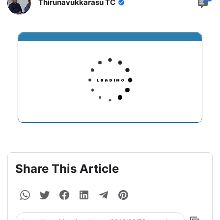
Thirunavukkarasu TC
Share This Article