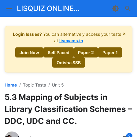
LISQUIZ ONLINE
MENTORSHIP
×
Login Issues?
You can alternatively access your tests
at
lisexams.in
Join Now
Self Paced
Paper 2
Paper 1
Odisha SSB
Home
Topic Tests
Unit 5
5.3 Mapping of Subjects in
Library Classification Schemes –
DDC, UDC and CC.
0