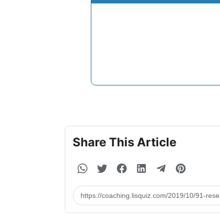
Share This Article