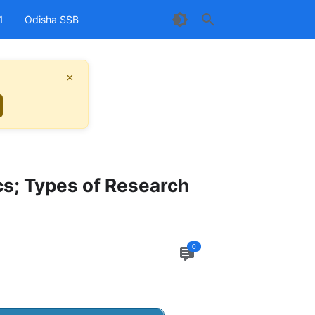
1
Odisha SSB
×
cs; Types of Research
0