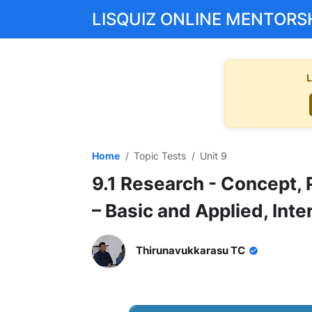
LISQUIZ ONLINE MENTORS
L
Home
Topic Tests
Unit 9
9.1 Research - Concept, 
– Basic and Applied, Inte
Thirunavukkarasu TC