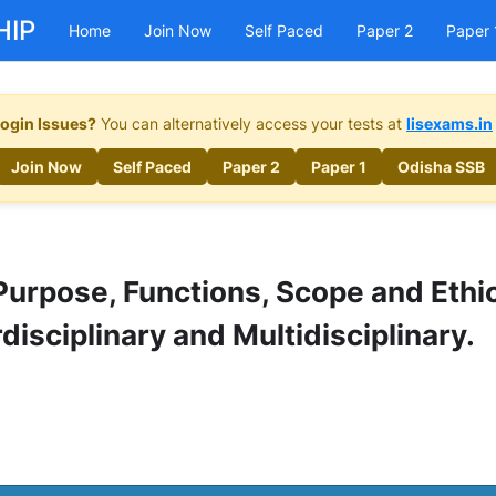
HIP
Home
Join Now
Self Paced
Paper 2
Paper 
ogin Issues?
You can alternatively access your tests at
lisexams.in
Join Now
Self Paced
Paper 2
Paper 1
Odisha SSB
Purpose, Functions, Scope and Ethi
rdisciplinary and Multidisciplinary.