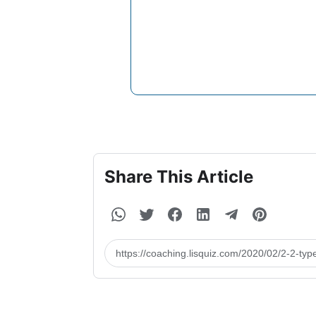
Share This Article