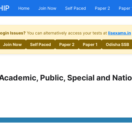
HIP
Home
Join Now
Self Paced
Paper 2
Paper 
ogin Issues?
You can alternatively access your tests at
lisexams.in
Join Now
Self Paced
Paper 2
Paper 1
Odisha SSB
– Academic, Public, Special and Natio