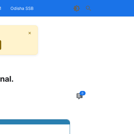
1
Odisha SSB
×
nal.
0