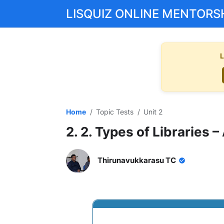
LISQUIZ ONLINE MENTORS
L
Home
Topic Tests
Unit 2
2. 2. Types of Libraries 
Thirunavukkarasu TC