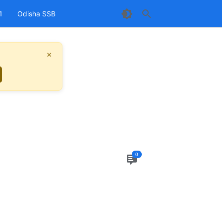
1
Odisha SSB
×
0