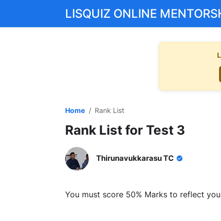
LISQUIZ ONLINE MENTORS
L
Home
Rank List
Rank List for Test 3
Thirunavukkarasu TC
You must score 50% Marks to reflect your 