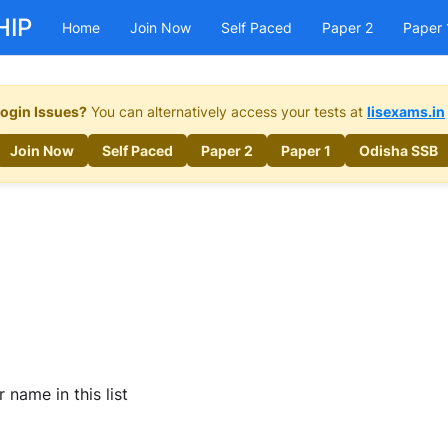
HIP
Home
Join Now
Self Paced
Paper 2
Paper 
ogin Issues?
You can alternatively access your tests at
lisexams.in
Join Now
Self Paced
Paper 2
Paper 1
Odisha SSB
name in this list