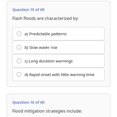
Question 15 of 69
Flash floods are characterized by:
a) Predictable patterns
b) Slow water rise
c) Long duration warnings
d) Rapid onset with little warning time
Question 16 of 69
Flood mitigation strategies include: