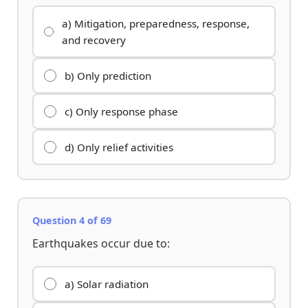
a) Mitigation, preparedness, response,
and recovery
b) Only prediction
c) Only response phase
d) Only relief activities
Question 4 of 69
Earthquakes occur due to:
a) Solar radiation