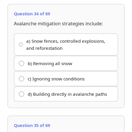
Question 34 of 69
Avalanche mitigation strategies include:
a) Snow fences, controlled explosions,
and reforestation
b) Removing all snow
c) Ignoring snow conditions
d) Building directly in avalanche paths
Question 35 of 69