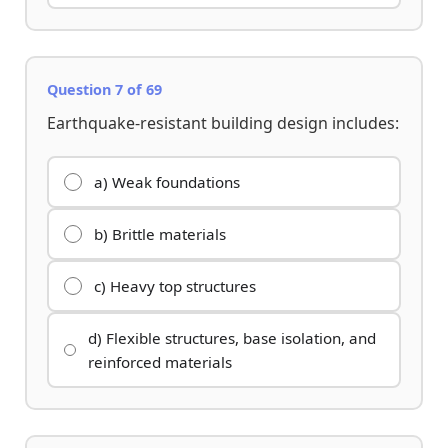
Question 7 of 69
Earthquake-resistant building design includes:
a) Weak foundations
b) Brittle materials
c) Heavy top structures
d) Flexible structures, base isolation, and
reinforced materials