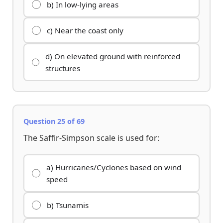
b) In low-lying areas
c) Near the coast only
d) On elevated ground with reinforced
structures
Question 25 of 69
The Saffir-Simpson scale is used for:
a) Hurricanes/Cyclones based on wind
speed
b) Tsunamis