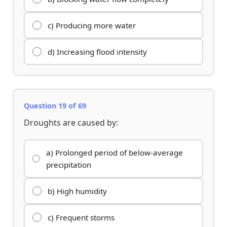
c) Producing more water
d) Increasing flood intensity
Question 19 of 69
Droughts are caused by:
a) Prolonged period of below-average
precipitation
b) High humidity
c) Frequent storms