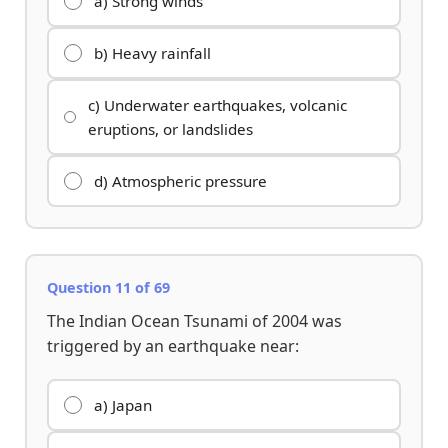
a) Strong winds
b) Heavy rainfall
c) Underwater earthquakes, volcanic
eruptions, or landslides
d) Atmospheric pressure
Question 11 of 69
The Indian Ocean Tsunami of 2004 was
triggered by an earthquake near:
a) Japan