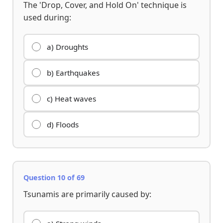
The 'Drop, Cover, and Hold On' technique is
used during:
a) Droughts
b) Earthquakes
c) Heat waves
d) Floods
Question 10 of 69
Tsunamis are primarily caused by: