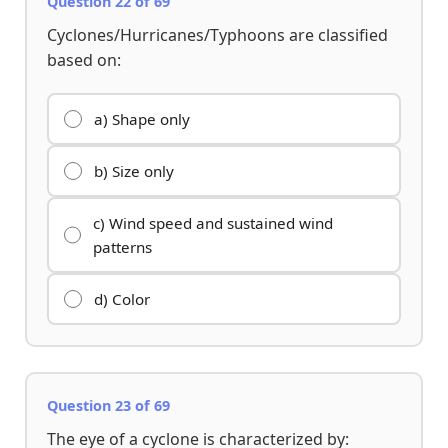
Question 22 of 69
Cyclones/Hurricanes/Typhoons are classified
based on:
a) Shape only
b) Size only
c) Wind speed and sustained wind
patterns
d) Color
Question 23 of 69
The eye of a cyclone is characterized by: