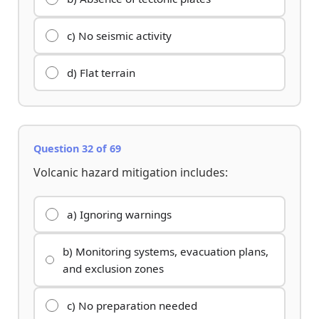
c) No seismic activity
d) Flat terrain
Question 32 of 69
Volcanic hazard mitigation includes:
a) Ignoring warnings
b) Monitoring systems, evacuation plans,
and exclusion zones
c) No preparation needed