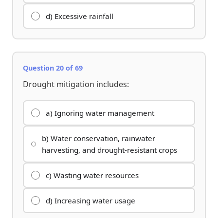
d) Excessive rainfall
Question 20 of 69
Drought mitigation includes:
a) Ignoring water management
b) Water conservation, rainwater
harvesting, and drought-resistant crops
c) Wasting water resources
d) Increasing water usage