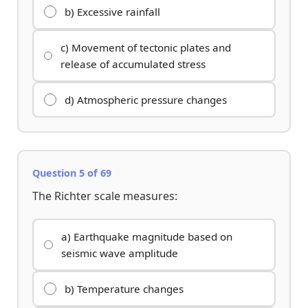
b) Excessive rainfall
c) Movement of tectonic plates and
release of accumulated stress
d) Atmospheric pressure changes
Question 5 of 69
The Richter scale measures:
a) Earthquake magnitude based on
seismic wave amplitude
b) Temperature changes