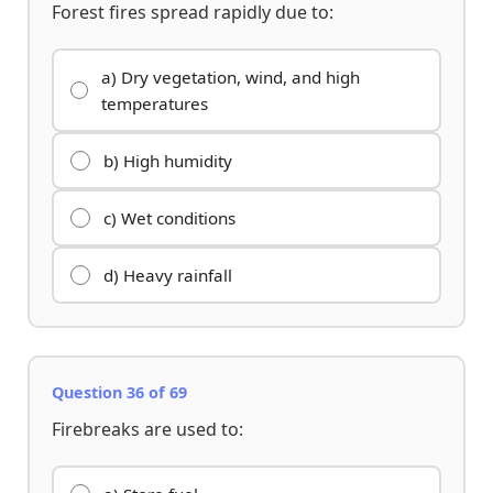
Forest fires spread rapidly due to:
a) Dry vegetation, wind, and high
temperatures
b) High humidity
c) Wet conditions
d) Heavy rainfall
Question 36 of 69
Firebreaks are used to: