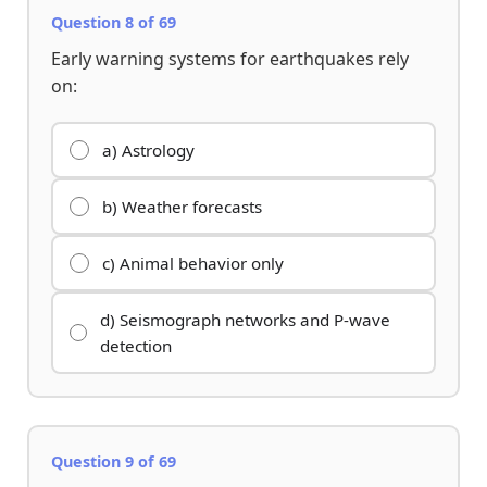
Question 8 of 69
Early warning systems for earthquakes rely
on:
a) Astrology
b) Weather forecasts
c) Animal behavior only
d) Seismograph networks and P-wave
detection
Question 9 of 69