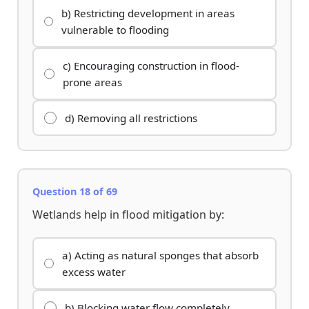
b) Restricting development in areas
vulnerable to flooding
c) Encouraging construction in flood-
prone areas
d) Removing all restrictions
Question 18 of 69
Wetlands help in flood mitigation by:
a) Acting as natural sponges that absorb
excess water
b) Blocking water flow completely