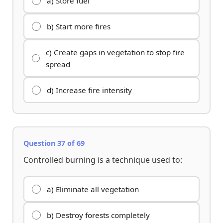
a) Store fuel
b) Start more fires
c) Create gaps in vegetation to stop fire
spread
d) Increase fire intensity
Question 37 of 69
Controlled burning is a technique used to:
a) Eliminate all vegetation
b) Destroy forests completely