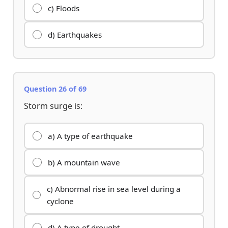
c) Floods
d) Earthquakes
Question 26 of 69
Storm surge is:
a) A type of earthquake
b) A mountain wave
c) Abnormal rise in sea level during a
cyclone
d) A type of drought