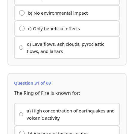
b) No environmental impact
c) Only beneficial effects
d) Lava flows, ash clouds, pyroclastic
flows, and lahars
Question 31 of 69
The Ring of Fire is known for:
a) High concentration of earthquakes and
volcanic activity
b) Absence of tectonic plates