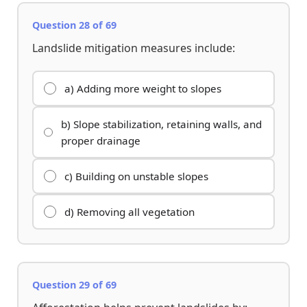
Question 28 of 69
Landslide mitigation measures include:
a) Adding more weight to slopes
b) Slope stabilization, retaining walls, and
proper drainage
c) Building on unstable slopes
d) Removing all vegetation
Question 29 of 69