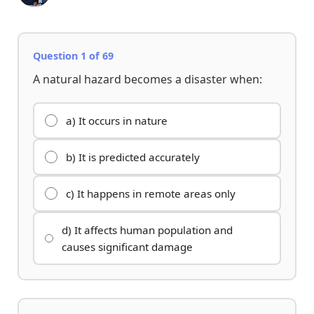
Question 1 of 69
A natural hazard becomes a disaster when:
a) It occurs in nature
b) It is predicted accurately
c) It happens in remote areas only
d) It affects human population and
causes significant damage