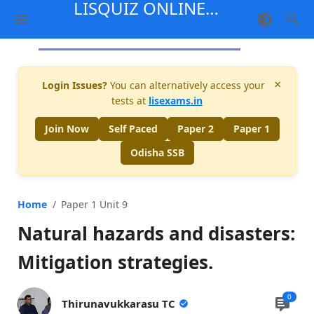
LISQUIZ ONLINE
MENTORSHIP
×
Login Issues?
You can alternatively access your
tests at
lisexams.in
Join Now
Self Paced
Paper 2
Paper 1
Odisha SSB
Home
Paper 1 Unit 9
Natural hazards and disasters:
Mitigation strategies.
0
Thirunavukkarasu TC