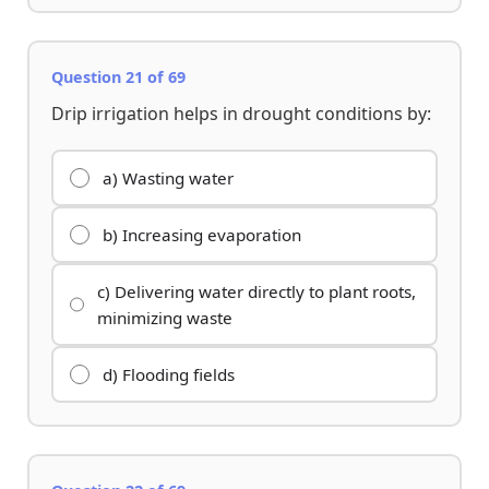
Question 21 of 69
Drip irrigation helps in drought conditions by:
a) Wasting water
b) Increasing evaporation
c) Delivering water directly to plant roots,
minimizing waste
d) Flooding fields