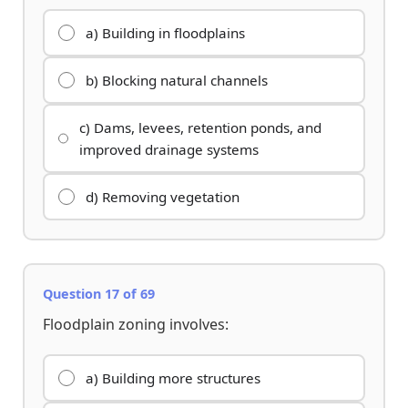
a) Building in floodplains
b) Blocking natural channels
c) Dams, levees, retention ponds, and
improved drainage systems
d) Removing vegetation
Question 17 of 69
Floodplain zoning involves:
a) Building more structures