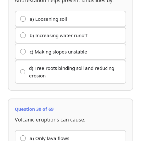
Afforestation helps prevent landslides by:
a) Loosening soil
b) Increasing water runoff
c) Making slopes unstable
d) Tree roots binding soil and reducing
erosion
Question 30 of 69
Volcanic eruptions can cause:
a) Only lava flows