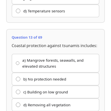
d) Temperature sensors
Question 13 of 69
Coastal protection against tsunamis includes:
a) Mangrove forests, seawalls, and
elevated structures
b) No protection needed
c) Building on low ground
d) Removing all vegetation