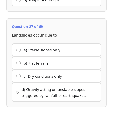
Question 27 of 69
Landslides occur due to:
a) Stable slopes only
b) Flat terrain
c) Dry conditions only
d) Gravity acting on unstable slopes,
triggered by rainfall or earthquakes