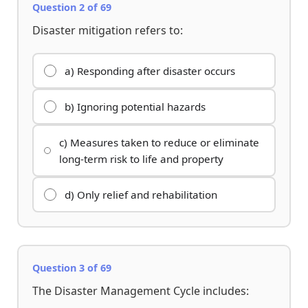
Question 2 of 69
Disaster mitigation refers to:
a) Responding after disaster occurs
b) Ignoring potential hazards
c) Measures taken to reduce or eliminate
long-term risk to life and property
d) Only relief and rehabilitation
Question 3 of 69
The Disaster Management Cycle includes: