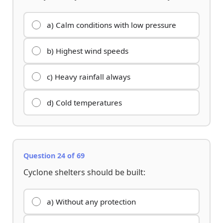
a) Calm conditions with low pressure
b) Highest wind speeds
c) Heavy rainfall always
d) Cold temperatures
Question 24 of 69
Cyclone shelters should be built:
a) Without any protection