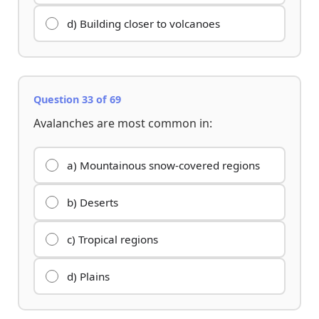
d) Building closer to volcanoes
Question 33 of 69
Avalanches are most common in:
a) Mountainous snow-covered regions
b) Deserts
c) Tropical regions
d) Plains