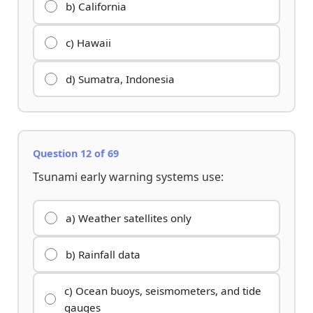
b) California
c) Hawaii
d) Sumatra, Indonesia
Question 12 of 69
Tsunami early warning systems use:
a) Weather satellites only
b) Rainfall data
c) Ocean buoys, seismometers, and tide
gauges