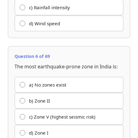
c) Rainfall intensity
d) Wind speed
Question 6 of 69
The most earthquake-prone zone in India is:
a) No zones exist
b) Zone II
c) Zone V (highest seismic risk)
d) Zone I