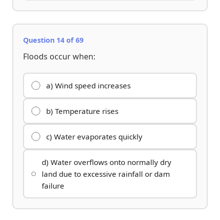
Question 14 of 69
Floods occur when:
a) Wind speed increases
b) Temperature rises
c) Water evaporates quickly
d) Water overflows onto normally dry
land due to excessive rainfall or dam
failure