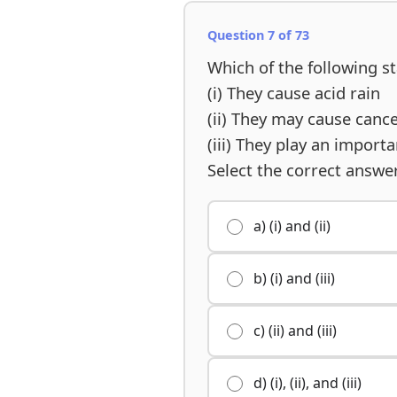
Question 7 of 73
Which of the following 
(i) They cause acid rain
(ii) They may cause canc
(iii) They play an impor
Select the correct answe
a) (i) and (ii)
b) (i) and (iii)
c) (ii) and (iii)
d) (i), (ii), and (iii)