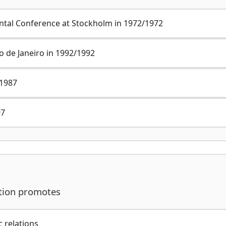
tal Conference at Stockholm in 1972/1972
o de Janeiro in 1992/1992
 1987
97
ation promotes
c relations