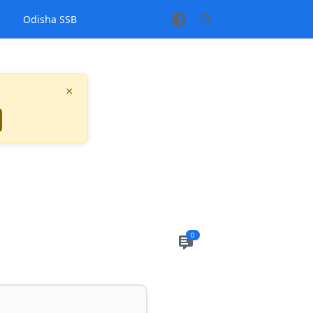
1
Odisha SSB
×
0