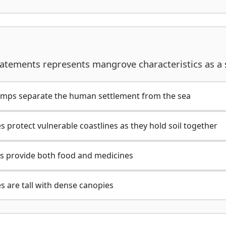
tatements represents mangrove characteristics as a 
mps separate the human settlement from the sea
 protect vulnerable coastlines as they hold soil together
s provide both food and medicines
s are tall with dense canopies