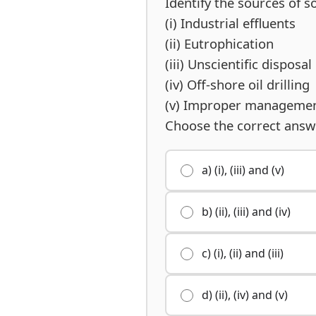
Identify the sources of so
(i) Industrial effluents
(ii) Eutrophication
(iii) Unscientific disposa
(iv) Off-shore oil drilling
(v) Improper management
Choose the correct answ
a) (i), (iii) and (v)
b) (ii), (iii) and (iv)
c) (i), (ii) and (iii)
d) (ii), (iv) and (v)